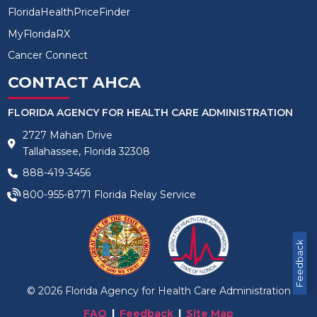
FloridaHealthPriceFinder
MyFloridaRX
Cancer Connect
CONTACT AHCA
FLORIDA AGENCY FOR HEALTH CARE ADMINISTRATION
2727 Mahan Drive
Tallahassee, Florida 32308
888-419-3456
800-955-8771
Florida Relay Service
Feedback
©
2026
Florida Agency for Health Care Administration
FAQ
Feedback
Site Map