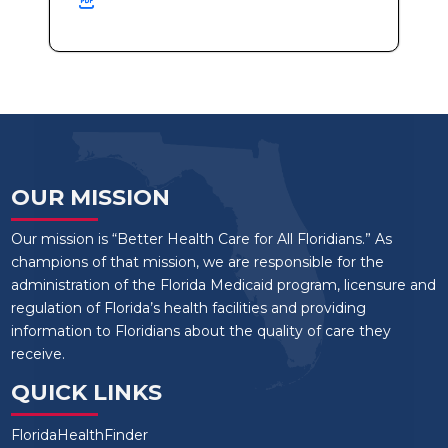
OUR MISSION
Our mission is “Better Health Care for All Floridians.” As
champions of that mission, we are responsible for the
administration of the Florida Medicaid program, licensure and
regulation of Florida’s health facilities and providing
information to Floridians about the quality of care they
receive.
QUICK LINKS
FloridaHealthFinder