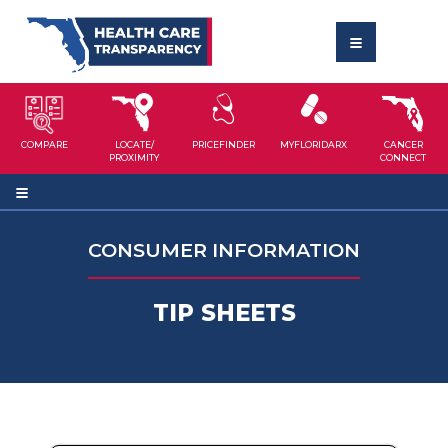
COMPARE
LOCATE/
PRICEFINDER
MYFLORIDARX
CANCER
PROXIMITY
CONNECT
CONSUMER INFORMATION
TIP SHEETS