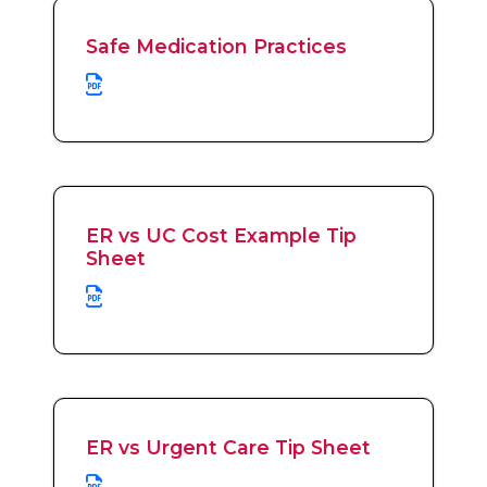
Safe Medication Practices
ER vs UC Cost Example Tip
Sheet
ER vs Urgent Care Tip Sheet