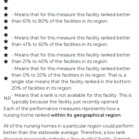
AVANTE AT LEESBURG, INC
- Means that for this measure this facility ranked better
than 61% to 80% of the facilities in its region.
AVANTE AT MELBOURNE INC
- Means that for this measure this facility ranked better
AVANTE AT MT DORA, INC.
than 41% to 60% of the facilities in its region.
AVANTE AT OCALA, INC
- Means that for this measure this facility ranked better
than 21% to 40% of the facilities in its region.
AVANTE AT ORLANDO INC.
- Means that for this measure this facility ranked better
than 0% to 20% of the facilities in its region. That is, a
AVANTE AT ORMOND BEACH, INC
single star means that the facility ranked in the bottom
20% of facilities in its region.
AVANTE AT ST. CLOUD, INC.
- Means that a rank is not available for this facility. This is
NR
typically because the facility just recently opened.
AVANTE VILLA AT JACKSONVILLE BEACH INC
Each of the performance measures represents how a
nursing home ranked
within its geographical region
.
AVENTURA AT THE BAY
All of the nursing homes in a particular region could perform
AVENTURA REHAB AND NURSING CENTER
better than the statewide average. Therefore, a low rank
does not necessarily indicate a "low quality" facility. Similarly,