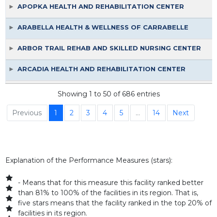
APOPKA HEALTH AND REHABILITATION CENTER
ARABELLA HEALTH & WELLNESS OF CARRABELLE
ARBOR TRAIL REHAB AND SKILLED NURSING CENTER
ARCADIA HEALTH AND REHABILITATION CENTER
ARDIE R. COPAS STATE VETERANS NURSING HOME
Showing 1 to 50 of 686 entries
ASTORIA HEALTH AND REHABILITATION CENTER
Previous
1
2
3
4
5
…
14
Next
ATHENS POST ACUTE
ATLANTIC SHORES NURSING AND REHAB CENTER
Explanation of the Performance Measures (stars):
AVANTE AT BOCA RATON, INC.
- Means that for this measure this facility ranked better
than 81% to 100% of the facilities in its region. That is,
AVANTE AT INVERNESS INC
five stars means that the facility ranked in the top 20% of
facilities in its region.
AVANTE AT LAKE WORTH, INC.