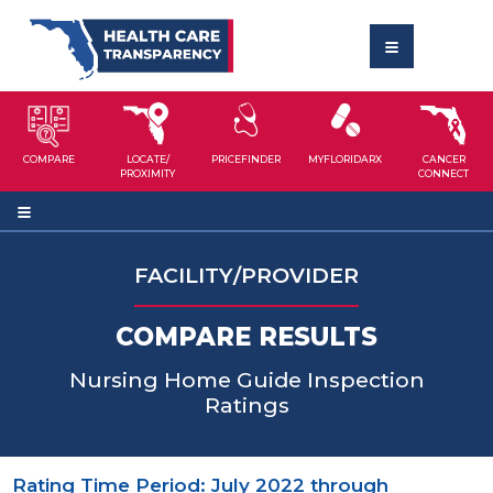
COMPARE
LOCATE/
PRICEFINDER
MYFLORIDARX
CANCER
PROXIMITY
CONNECT
FACILITY/PROVIDER
COMPARE RESULTS
Nursing Home Guide Inspection
Ratings
Rating Time Period: July 2022 through