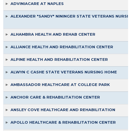
ADVINIACARE AT NAPLES
ALEXANDER "SANDY" NININGER STATE VETERANS NURSI
ALHAMBRA HEALTH AND REHAB CENTER
ALLIANCE HEALTH AND REHABILITATION CENTER
ALPINE HEALTH AND REHABILITATION CENTER
ALWYN C CASHE STATE VETERANS NURSING HOME
AMBASSADOR HEALTHCARE AT COLLEGE PARK
ANCHOR CARE & REHABILITATION CENTER
ANSLEY COVE HEALTHCARE AND REHABILITATION
APOLLO HEALTHCARE & REHABILITATION CENTER