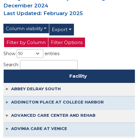
December 2024
Last Updated: February 2025
Column visibility
Export
Filter by Column
Filter Options
Show
entries
Search:
Facility
Facility
ABBEY DELRAY SOUTH
ADDINGTON PLACE AT COLLEGE HARBOR
ADVANCED CARE CENTER AND REHAB
ADVINIA CARE AT VENICE