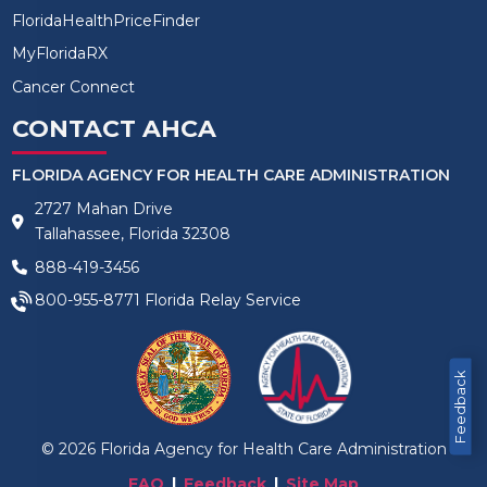
FloridaHealthPriceFinder
MyFloridaRX
Cancer Connect
CONTACT AHCA
FLORIDA AGENCY FOR HEALTH CARE ADMINISTRATION
2727 Mahan Drive
Tallahassee, Florida 32308
888-419-3456
800-955-8771
Florida Relay Service
Feedback
©
2026
Florida Agency for Health Care Administration
FAQ
Feedback
Site Map