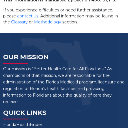
AVIATA AT COUNTRYSIDE
If you experience difficulties or need further assistance,
AVIATA AT EMERALD SHORES
please
contact us
. Additional information may be found in
the
Glossary
or
Methodology
section.
AVIATA AT ENGLEWOOD
AVIATA AT EVANS
AVIATA AT FLETCHER
OUR MISSION
Our mission is “Better Health Care for All Floridians.” As
champions of that mission, we are responsible for the
administration of the Florida Medicaid program, licensure and
regulation of Florida’s health facilities and providing
information to Floridians about the quality of care they
receive.
QUICK LINKS
FloridaHealthFinder