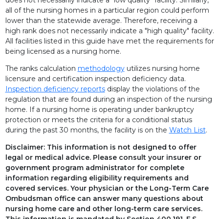
all of the nursing homes in a particular region could perform
AVIATA AT ARBOR SPRINGS
lower than the statewide average. Therefore, receiving a
high rank does not necessarily indicate a "high quality" facility.
AVIATA AT BENEVA
All facilities listed in this guide have met the requirements for
being licensed as a nursing home.
AVIATA AT BIG BEND
The ranks calculation
methodology
utilizes nursing home
AVIATA AT BRADENTON
licensure and certification inspection deficiency data.
Inspection deficiency reports
display the violations of the
AVIATA AT BRENTWOOD
regulation that are found during an inspection of the nursing
home. If a nursing home is operating under bankruptcy
AVIATA AT BROOKSVILLE
protection or meets the criteria for a conditional status
during the past 30 months, the facility is on the
Watch List
.
AVIATA AT BRYAN DAIRY
Disclaimer: This information is not designed to offer
legal or medical advice. Please consult your insurer or
AVIATA AT CENTRAL PARK
government program administrator for complete
information regarding eligibility requirements and
AVIATA AT COLONIAL LAKES
covered services. Your physician or the Long-Term Care
Ombudsman office can answer many questions about
AVIATA AT CORAL BAY
nursing home care and other long-term care services.
This information is mandated by Section 400.191, F.S.